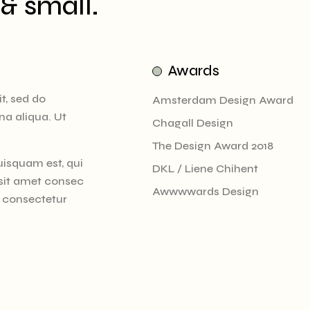
 & small.
Awards
t, sed do
Amsterdam Design Award
na aliqua. Ut
Chagall Design
The Design Award 2018
uisquam est, qui
DKL / Liene Chihent
 sit amet consec
Awwwwards Design
t consectetur