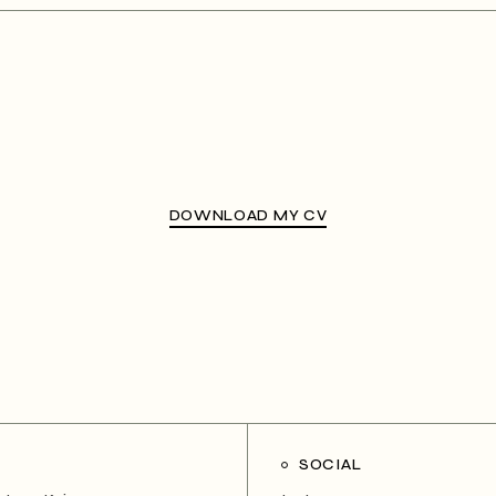
DOWNLOAD MY CV
SOCIAL