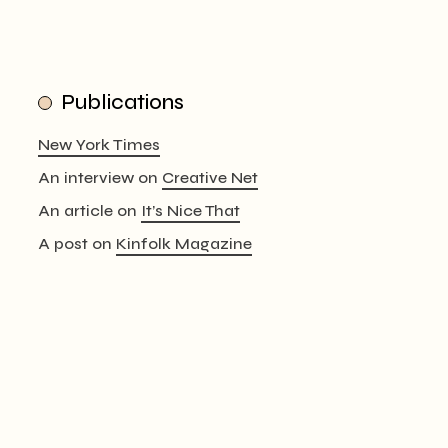
Publications
New York Times
An interview on
Creative Net
An article on
It’s Nice That
A post on
Kinfolk Magazine