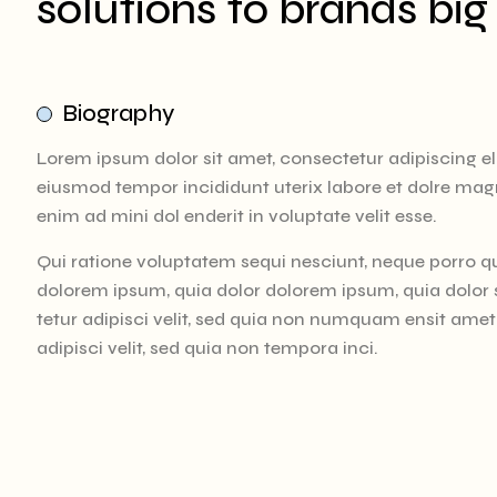
solutions to brands big
Biography
Lorem ipsum dolor sit amet, consectetur adipiscing eli
eiusmod tempor incididunt uterix labore et dolre mag
enim ad mini dol enderit in voluptate velit esse.
Qui ratione voluptatem sequi nesciunt, neque porro q
dolorem ipsum, quia dolor dolorem ipsum, quia dolor
tetur adipisci velit, sed quia non numquam ensit ame
adipisci velit, sed quia non tempora inci.