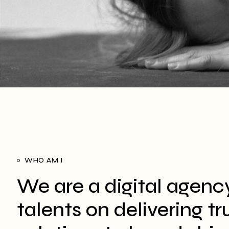
WHO AM I
We are a digital agenc
talents on delivering t