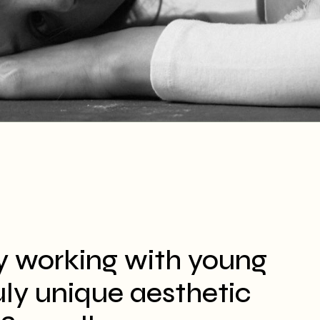
y working with young
ruly unique aesthetic