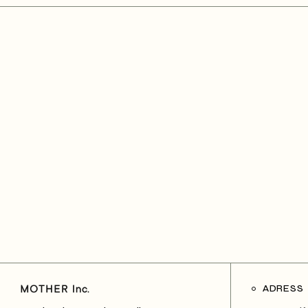
ADRESS