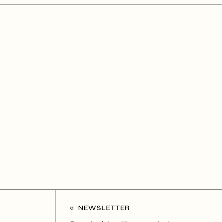
NEWSLETTER