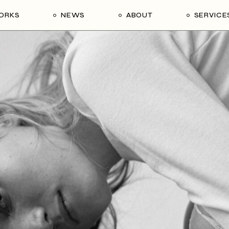
ORKS
NEWS
ABOUT
SERVICE