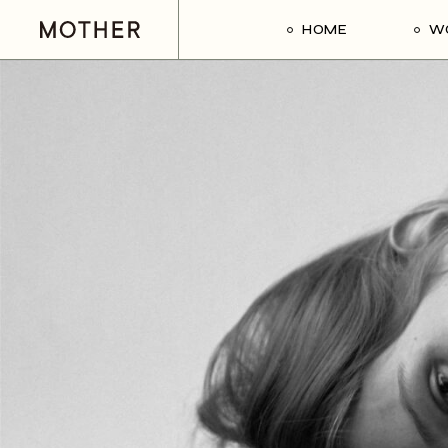
HOME
W