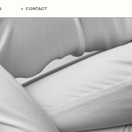
S
CONTACT