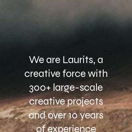
We are Laurits, a
creative force with
300+ large-scale
creative projects
and over 10 years
of experience