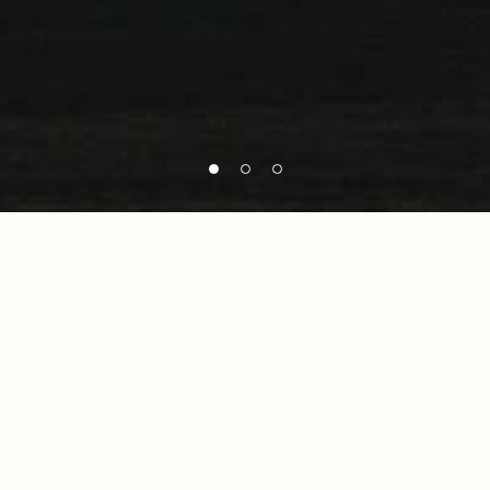
No posts were found for provided query
parameters.