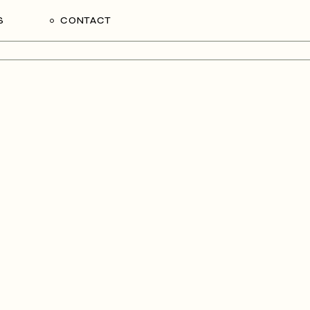
S
CONTACT