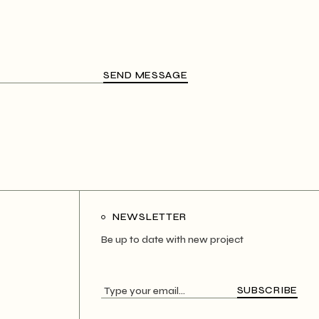
SEND MESSAGE
NEWSLETTER
Be up to date with new project
SUBSCRIBE