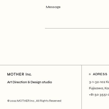
ADRESS
3-1-32-102 K
Art Direction & Design studio
Fujisawa, 
+81 50 3551 
© 2022
MOTHER Inc.
, All Rights Reserved