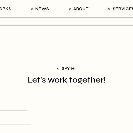
ORKS
NEWS
ABOUT
SERVICE
SAY HI
Let’s work together!