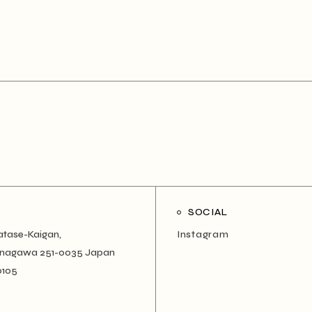
SOCIAL
atase-Kaigan,
Instagram
Kanagawa 251-0035 Japan
0105