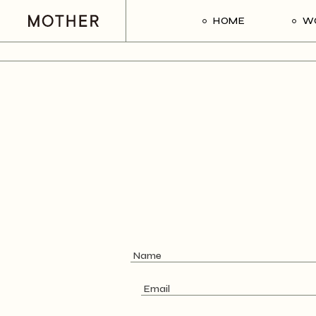
HOME
W