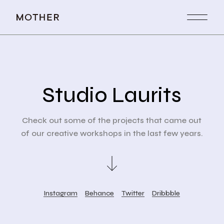
Studio Laurits
Check out some of the projects that came out
of our creative workshops in the last few years.
Instagram
Behance
Twitter
Dribbble