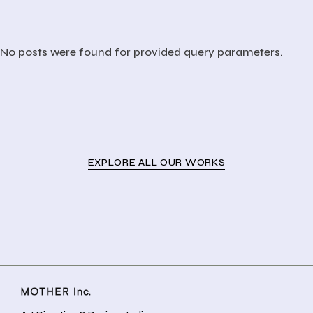
No posts were found for provided query parameters.
EXPLORE ALL OUR WORKS