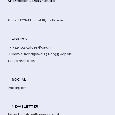
Art Direction & Design studio
© 2022
MOTHER Inc.
, All Rights Reserved
ADRESS
3-1-32-102 Katase-Kaigan,
Fujisawa, Kanagawa 251-0035 Japan
+81 50 3551 0105
SOCIAL
Instagram
NEWSLETTER
Be up to date with new project