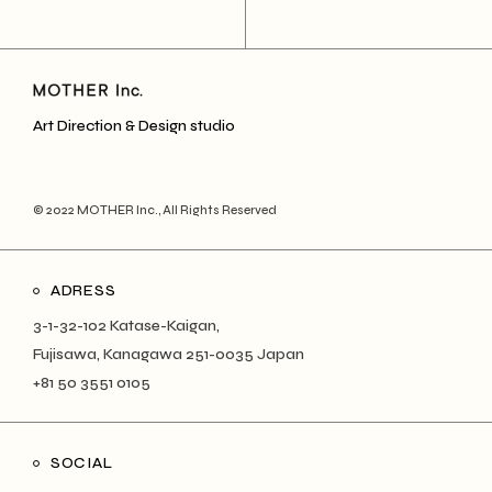
Art Direction & Design studio
© 2022
MOTHER Inc.
, All Rights Reserved
ADRESS
3-1-32-102 Katase-Kaigan,
Fujisawa, Kanagawa 251-0035 Japan
+81 50 3551 0105
SOCIAL