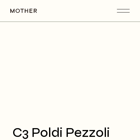
C3 Poldi Pezzoli