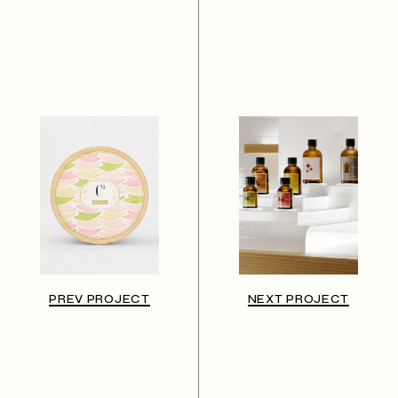
PREV PROJECT
NEXT PROJECT