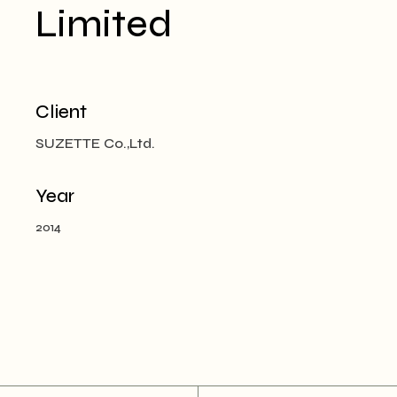
Limited
Client
SUZETTE Co.,Ltd.
Year
2014