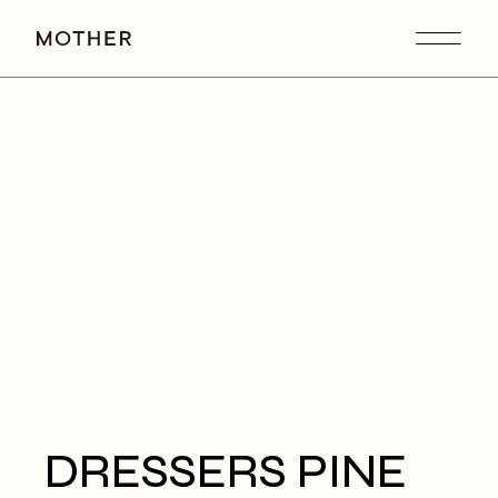
DRESSERS PINE