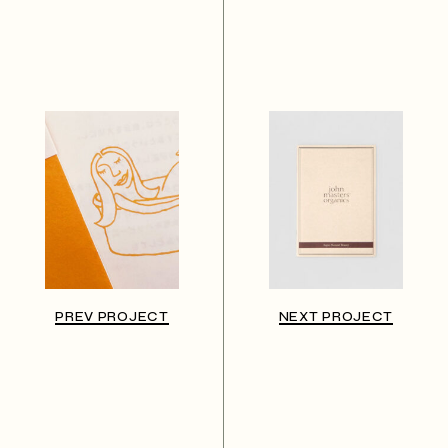
PREV PROJECT
NEXT PROJECT