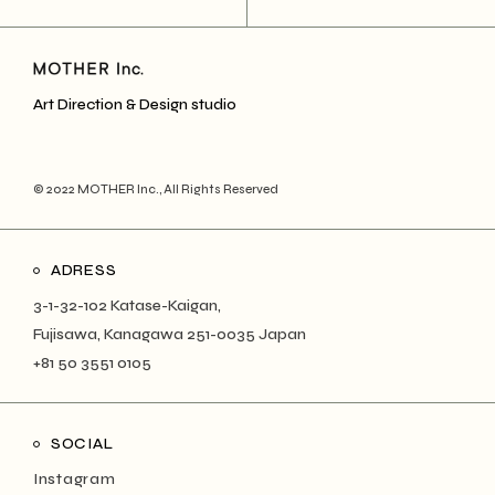
Art Direction & Design studio
© 2022
MOTHER Inc.
, All Rights Reserved
ADRESS
3-1-32-102 Katase-Kaigan,
Fujisawa, Kanagawa 251-0035 Japan
+81 50 3551 0105
SOCIAL
Instagram