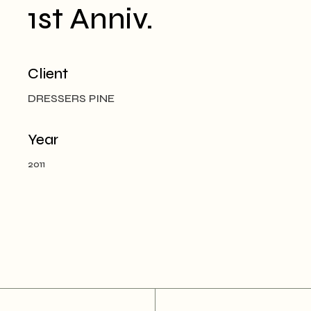
1st Anniv.
Client
DRESSERS PINE
Year
2011