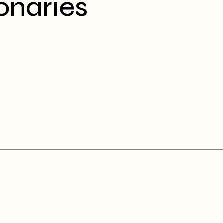
onaries