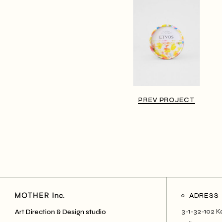
PREV PROJECT
ADRESS
3-1-32-102 K
Art Direction & Design studio