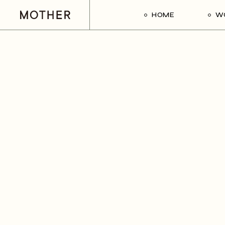
HOME
W