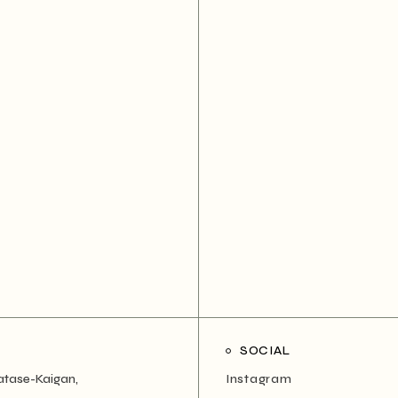
SOCIAL
atase-Kaigan,
Instagram