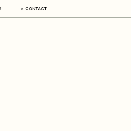
S
CONTACT