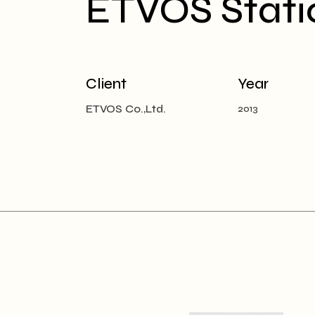
ETVOS Stati
Client
Year
ETVOS Co.,Ltd.
2013