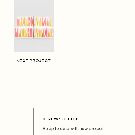
NEXT PROJECT
NEWSLETTER
Be up to date with new project