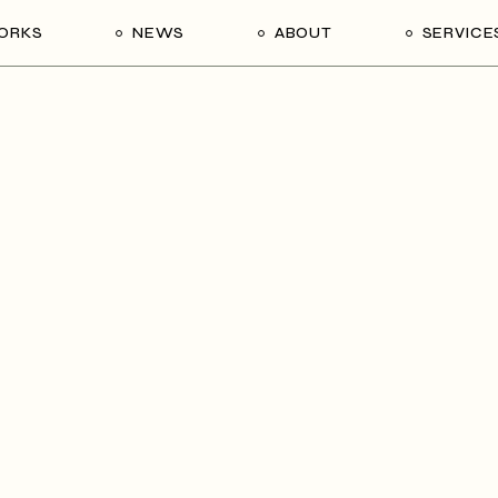
ORKS
NEWS
ABOUT
SERVICE