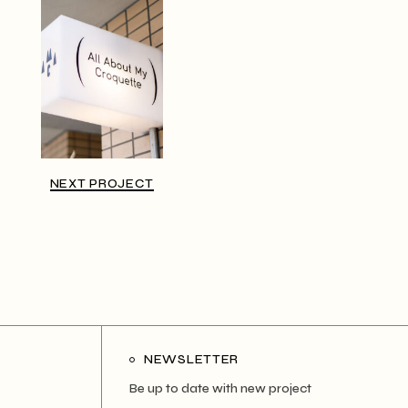
NEXT PROJECT
NEWSLETTER
Be up to date with new project