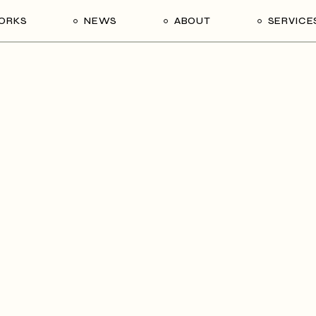
ORKS
NEWS
ABOUT
SERVICE