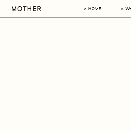
HOME
W