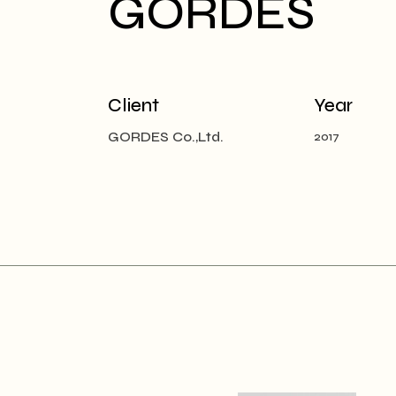
GORDES
Client
Year
GORDES Co.,Ltd.
2017