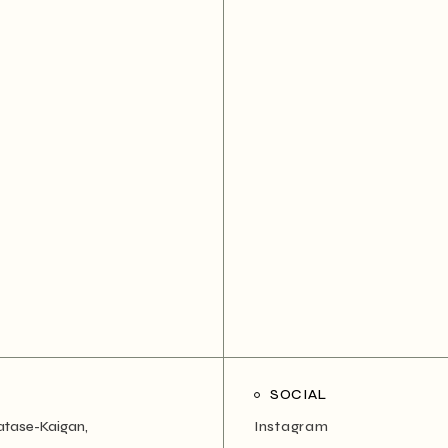
SOCIAL
atase-Kaigan,
Instagram