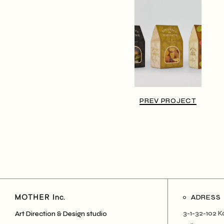
PREV PROJECT
ADRESS
3-1-32-102 K
Art Direction & Design studio