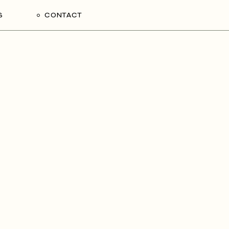
S
CONTACT