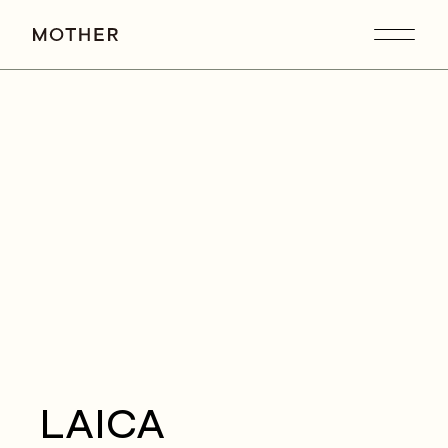
LAICA