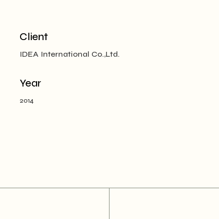
Client
IDEA International Co.,Ltd.
Year
2014