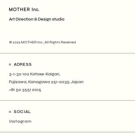
Art Direction & Design studio
© 2022
MOTHER Inc.
, All Rights Reserved
ADRESS
3-1-32-102 Katase-Kaigan,
Fujisawa, Kanagawa 251-0035 Japan
+81 50 3551 0105
SOCIAL
Instagram