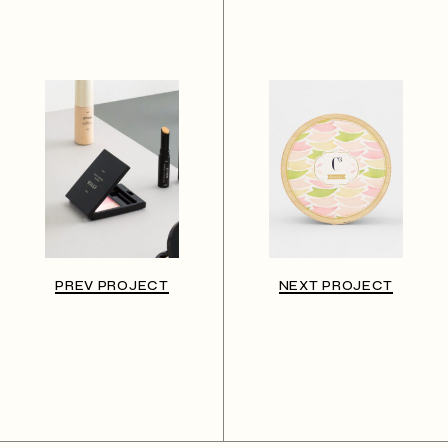
PREV PROJECT
NEXT PROJECT