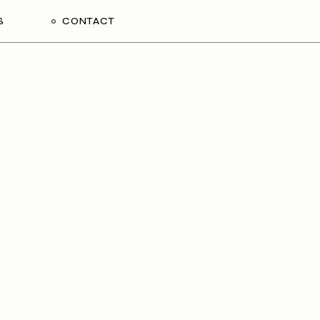
S
CONTACT