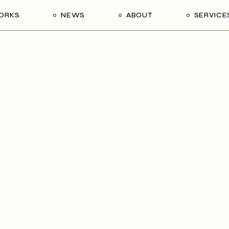
ORKS
NEWS
ABOUT
SERVICE