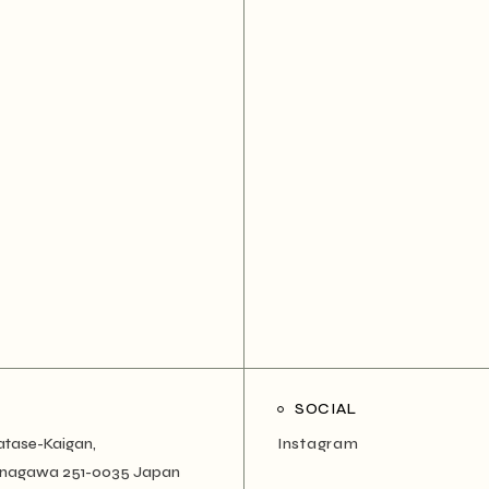
SOCIAL
atase-Kaigan,
Instagram
Kanagawa 251-0035 Japan