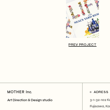
PREV PROJECT
ADRESS
3-1-32-102 K
Art Direction & Design studio
Fujisawa, 