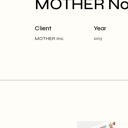
MOTHER Noti
Client
Year
MOTHER Inc.
2013