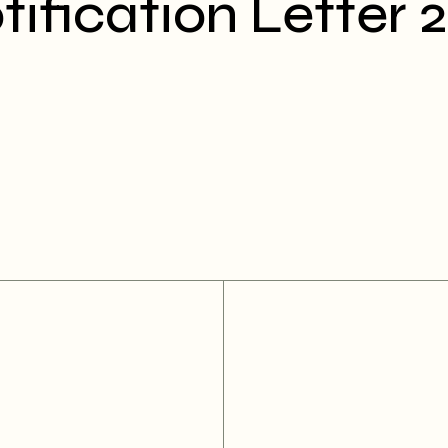
fication Letter 2