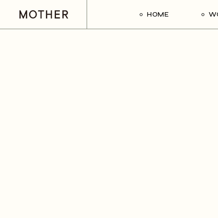
HOME
W