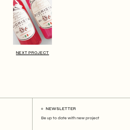
NEXT PROJECT
NEWSLETTER
Be up to date with new project