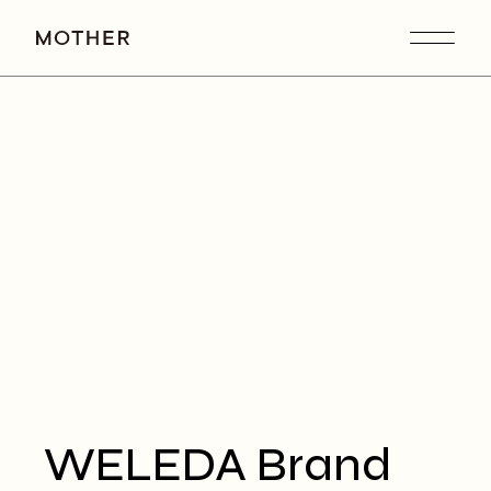
WELEDA Brand