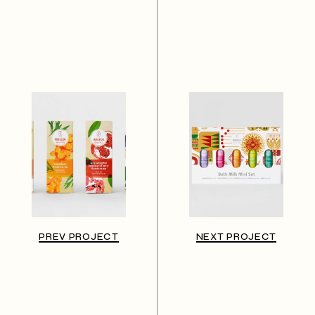
PREV PROJECT
NEXT PROJECT