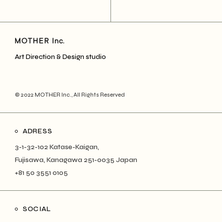
Art Direction & Design studio
© 2022
MOTHER Inc.
, All Rights Reserved
ADRESS
3-1-32-102 Katase-Kaigan,
Fujisawa, Kanagawa 251-0035 Japan
+81 50 3551 0105
SOCIAL