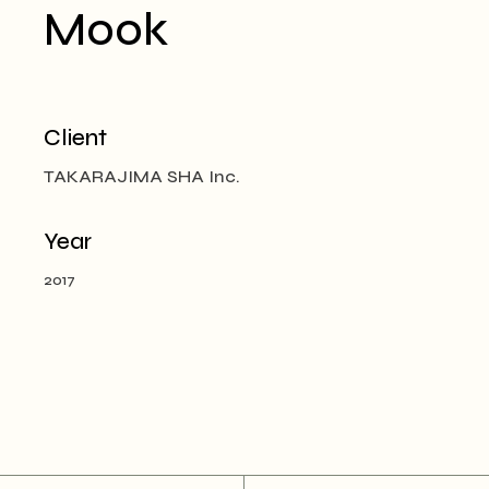
Mook
Client
TAKARAJIMA SHA Inc.
Year
2017