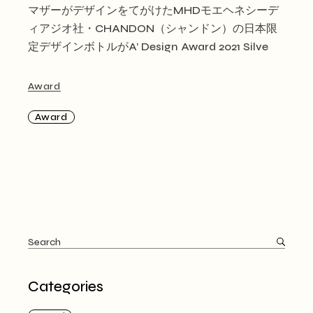
マザーがデザインをてがけたMHDモエヘネシーデ
ィアジオ社・CHANDON（シャンドン）の日本限
定デザインボトルがA’ Design Award 2021 Silve
Award
Award
Search
for:
Categories