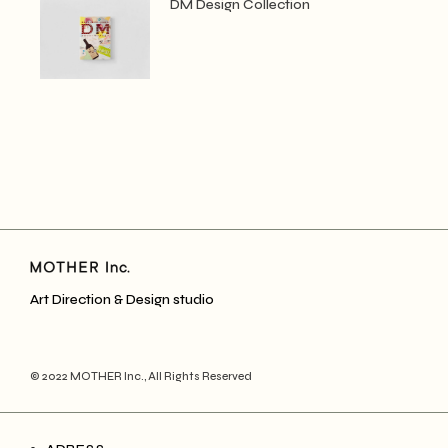
DM Design Collection
Art Direction & Design studio
© 2022
MOTHER Inc.
, All Rights Reserved