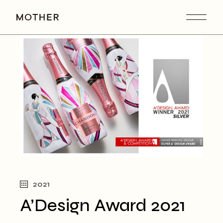
Skip
to
the
content
2021
A’Design Award 2021