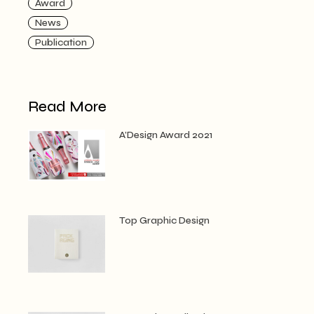
Award
News
Publication
Read More
A’Design Award 2021
Top Graphic Design