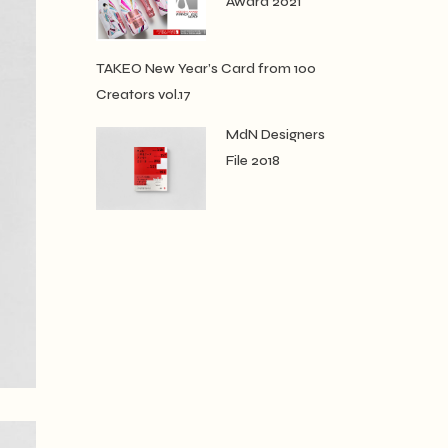
Award 2021
TAKEO New Year’s Card from 100
Creators vol.17
MdN Designers
File 2018