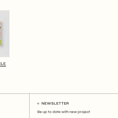
CLE
NEWSLETTER
Be up to date with new project