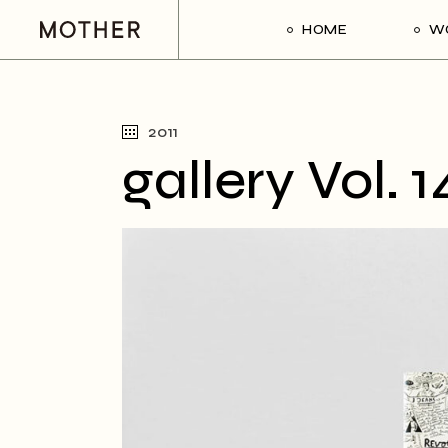
HOME
W
2011
gallery Vol. 1