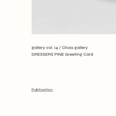
gallery vol. 14 / Chois gallery
DRESSERS PINE Greeting Card
Publication