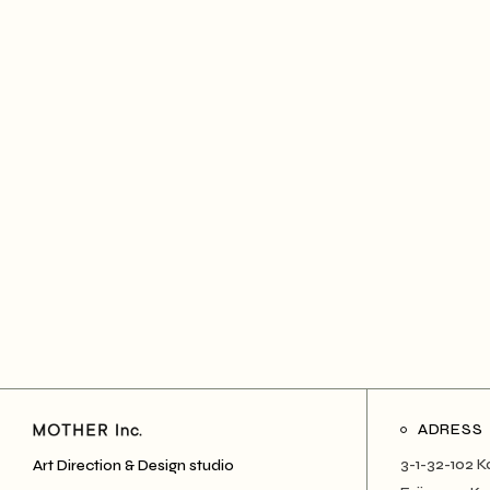
ADRESS
3-1-32-102 K
Art Direction & Design studio