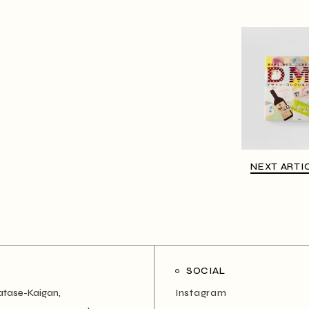
NEXT ARTI
SOCIAL
atase-Kaigan,
Instagram