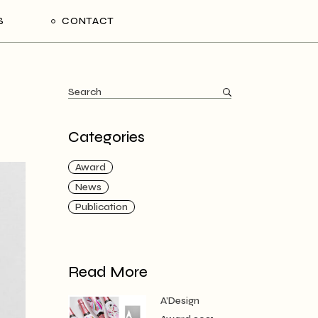
S
CONTACT
Categories
Award
News
Publication
Read More
A’Design