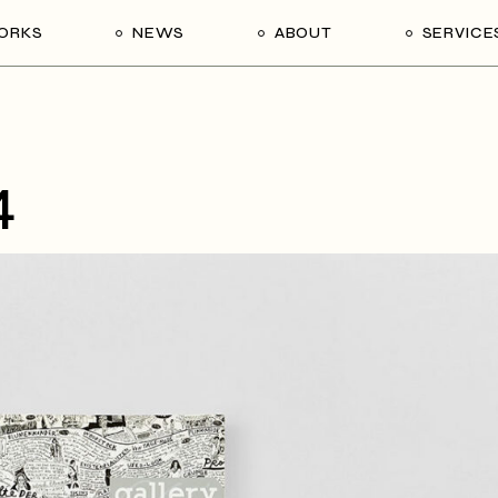
ORKS
NEWS
ABOUT
SERVICE
4