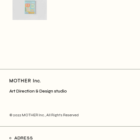
Art Direction & Design studio
© 2022
MOTHER Inc.
, All Rights Reserved
ADRESS