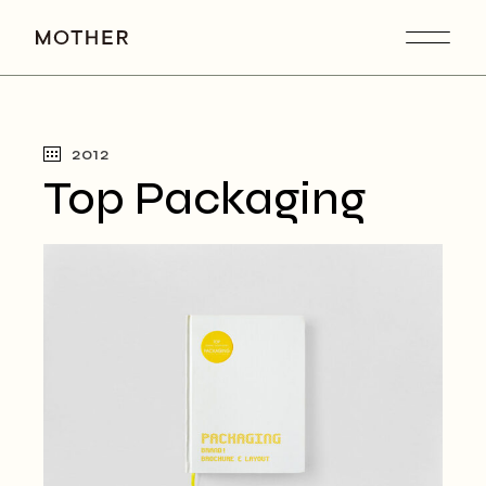
2012
Top Packaging