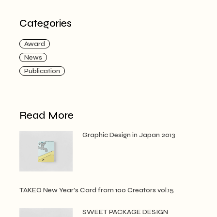
Categories
Award
News
Publication
Read More
Graphic Design in Japan 2013
TAKEO New Year’s Card from 100 Creators vol.15
SWEET PACKAGE DESIGN