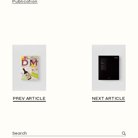
Publication
PREV ARTICLE
NEXT ARTICLE