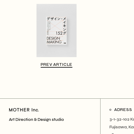
PREV ARTICLE
ADRESS
3-1-32-102 K
Art Direction & Design studio
Fujisawa, 