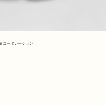
ィエヌコーポレーション