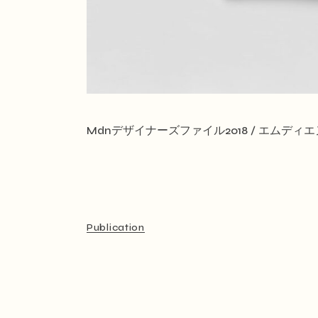
Mdnデザイナーズファイル2018 / エムデ
Publication