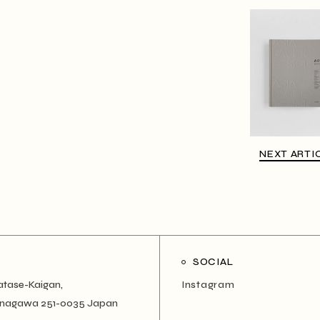
NEXT ARTI
SOCIAL
atase-Kaigan,
Instagram
Kanagawa 251-0035 Japan