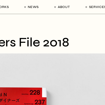
ORKS
NEWS
ABOUT
SERVICE
s File 2018