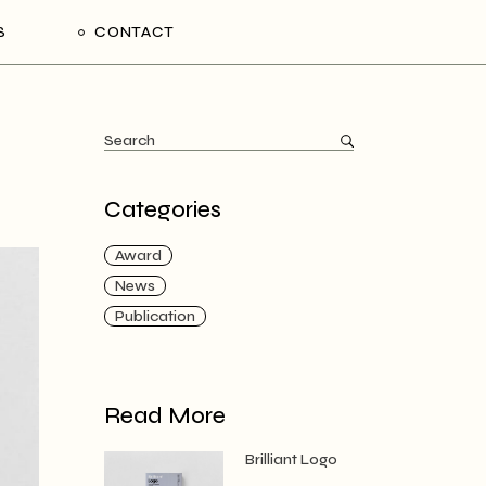
S
CONTACT
Categories
Award
News
Publication
Read More
Brilliant Logo