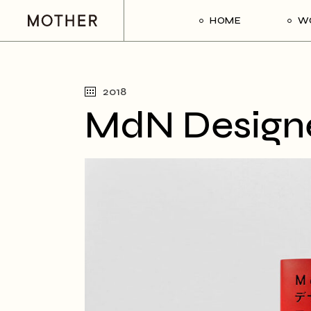
HOME
W
2018
MdN Designer