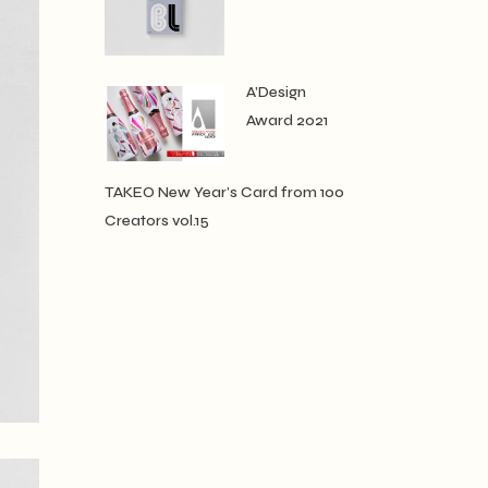
A’Design
Award 2021
TAKEO New Year’s Card from 100
Creators vol.15