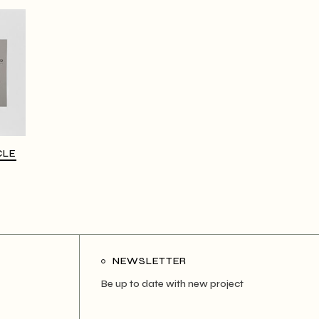
CLE
NEWSLETTER
Be up to date with new project