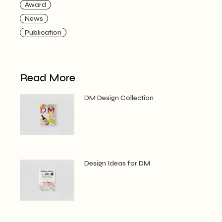
Award
News
Publication
Read More
DM Design Collection
Design Ideas for DM