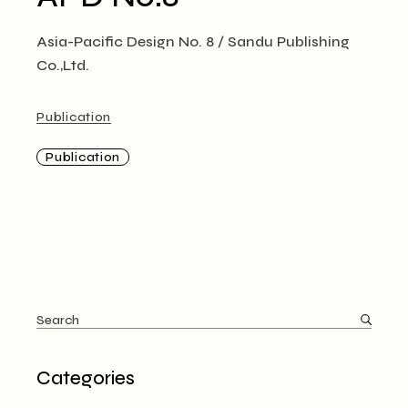
Asia-Pacific Design No. 8 / Sandu Publishing
Co.,Ltd.
Publication
Publication
Search
for:
Categories