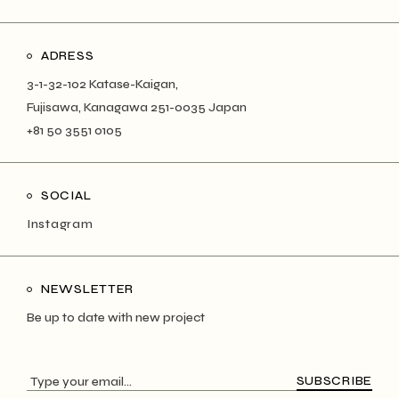
ADRESS
3-1-32-102 Katase-Kaigan,
Fujisawa, Kanagawa 251-0035 Japan
+81 50 3551 0105
SOCIAL
Instagram
NEWSLETTER
Be up to date with new project
SUBSCRIBE