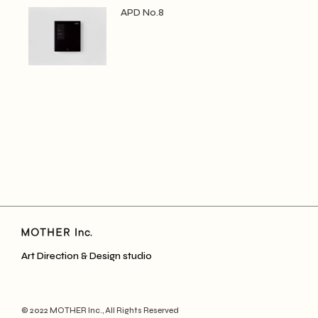
APD No.8
Art Direction & Design studio
© 2022
MOTHER Inc.
, All Rights Reserved