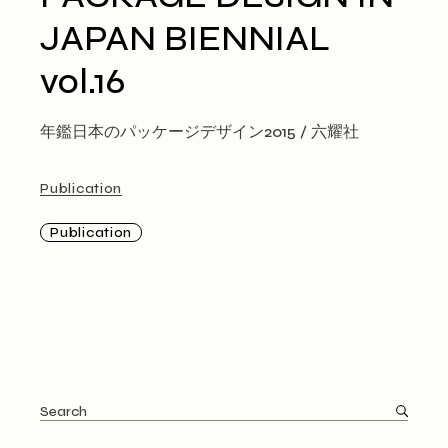
JAPAN BIENNIAL
vol.16
年鑑日本のパッケージデザイン2015 / 六耀社
Publication
Publication
Search
for: