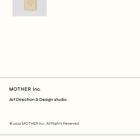
Art Direction & Design studio
© 2022
MOTHER Inc.
, All Rights Reserved