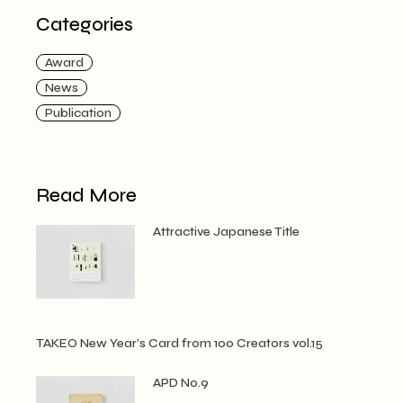
Categories
Award
News
Publication
Read More
Attractive Japanese Title
TAKEO New Year’s Card from 100 Creators vol.15
APD No.9