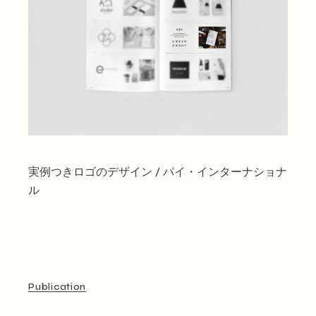
実例つきロゴのデザイン / パイ・インターナショナ
ル
Publication