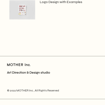
Logo Design with Examples
Art Direction & Design studio
© 2022
MOTHER Inc.
, All Rights Reserved