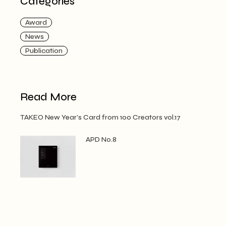
Categories
Award
News
Publication
Read More
TAKEO New Year’s Card from 100 Creators vol.17
APD No.8