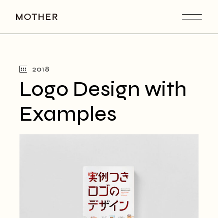
2018
Logo Design with
Examples