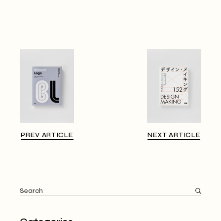
PREV ARTICLE
NEXT ARTICLE