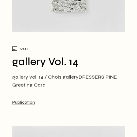
2011
gallery Vol. 14
gallery vol. 14 / Chois galleryDRESSERS PINE
Greeting Card
Publication