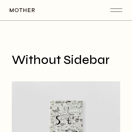
Without Sidebar