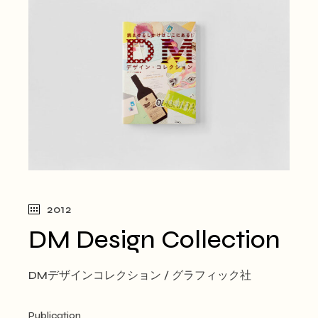
2012
DM Design Collection
DMデザインコレクション / グラフィック社
Publication