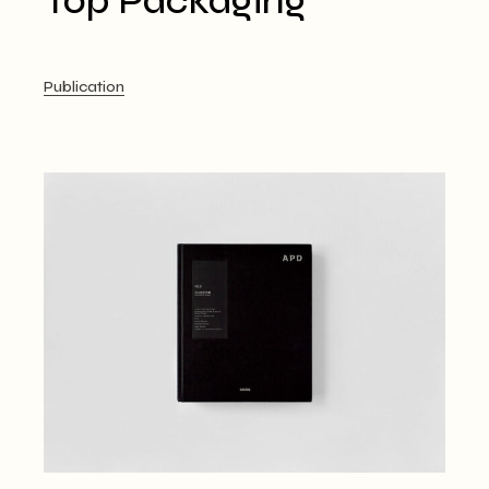
Top Packaging
Publication