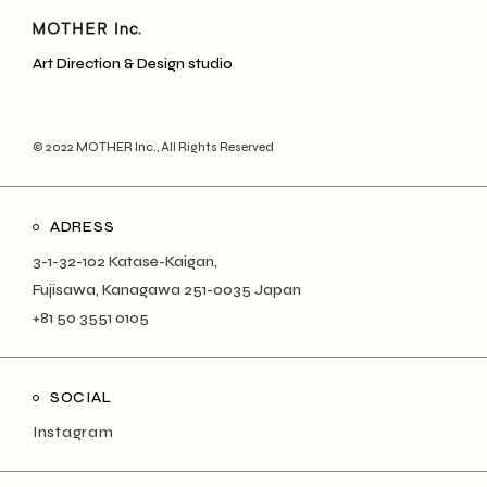
Art Direction & Design studio
© 2022
MOTHER Inc.
, All Rights Reserved
ADRESS
3-1-32-102 Katase-Kaigan,
Fujisawa, Kanagawa 251-0035 Japan
+81 50 3551 0105
SOCIAL
Instagram