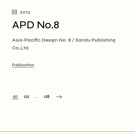
2012
APD No.8
Asia-Pacific Design No. 8 / Sandu Publishing
Co.,Ltd.
Publication
01
02
…
08